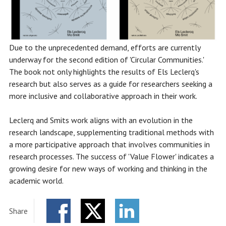
Due to the unprecedented demand, efforts are currently
underway for the second edition of 'Circular Communities.'
The book not only highlights the results of Els Leclerq's
research but also serves as a guide for researchers seeking a
more inclusive and collaborative approach in their work.
Leclerq and Smits work aligns with an evolution in the
research landscape, supplementing traditional methods with
a more participative approach that involves communities in
research processes. The success of 'Value Flower' indicates a
growing desire for new ways of working and thinking in the
academic world.
Share