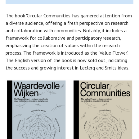
The book 'Circular Communities' has garnered attention from
a diverse audience, offering a fresh perspective on research
and collaboration with communities. Notably, it includes a
framework for collaborative and participatory research,
emphasizing the creation of values within the research
process. The framework is introduced as the 'Value Flower'.
The English version of the book is now sold out, indicating
the success and growing interest in Leclerq and Smits ideas.