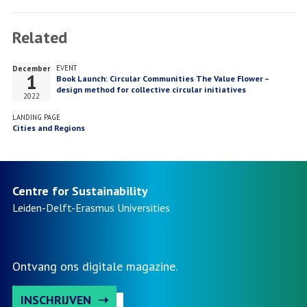
Facebook
Twitter
LinkedIn
Related
December
EVENT
1
Book Launch: Circular Communities The Value Flower –
design method for collective circular initiatives
2022
LANDING PAGE
Cities and Regions
Centre for Sustainability
Leiden-Delft-Erasmus
Universities
Ontvang ons digitale magazine.
INSCHRIJVEN