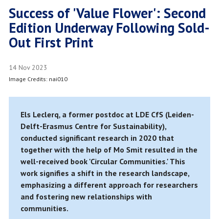
Success of 'Value Flower': Second
Edition Underway Following Sold-
Out First Print
14 Nov 2023
Image Credits: nai010
Els Leclerq, a former postdoc at LDE CfS (Leiden-
Delft-Erasmus Centre for Sustainability),
conducted significant research in 2020 that
together with the help of Mo Smit resulted in the
well-received book 'Circular Communities.' This
work signifies a shift in the research landscape,
emphasizing a different approach for researchers
and fostering new relationships with
communities.