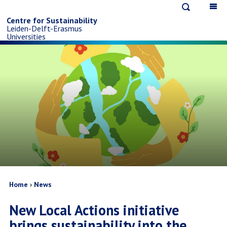
Open
Op
Skip
search
ma
Centre for Sustainability
Leiden-Delft-Erasmus
na
to
Universities
main
content
Breadcrumb
Home
News
New Local Actions initiative
brings sustainability into the