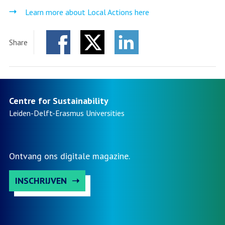
Learn more about Local Actions here
Share
Facebook
Twitter
LinkedIn
Centre for Sustainability
Leiden-Delft-Erasmus
Universities
Ontvang ons digitale magazine.
INSCHRIJVEN