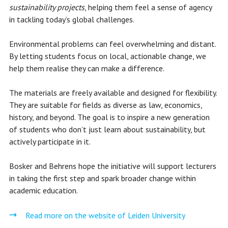
sustainability projects
, helping them feel a sense of agency
in tackling today’s global challenges.
Environmental problems can feel overwhelming and distant.
By letting students focus on local, actionable change, we
help them realise they can make a difference.
The materials are freely available and designed for flexibility.
They are suitable for fields as diverse as law, economics,
history, and beyond. The goal is to inspire a new generation
of students who don’t just learn about sustainability, but
actively participate in it.
Bosker and Behrens hope the initiative will support lecturers
in taking the first step and spark broader change within
academic education.
Read more on the website of Leiden University