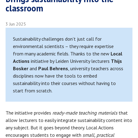
classroom
3 Jun 2025
Sustainability challenges don’t just call for
environmental scientists – they require expertise
from many academic fields. Thanks to the new
Local
Actions
initiative by Leiden University lecturers
Thijs
Bosker
and
Paul Behrens
, university teachers across
disciplines now have the tools to embed
sustainability into their courses without having to
start from scratch.
The initiative provides
ready-made teaching materials
that
allow lecturers to easily integrate sustainability content into
any subject. But it goes beyond theory. Local Actions
encourages students to engage with
small, practical