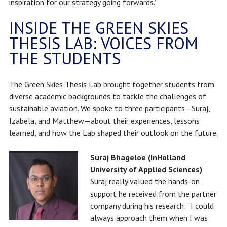
inspiration for our strategy going forwards.”
INSIDE THE GREEN SKIES
THESIS LAB: VOICES FROM
THE STUDENTS
The Green Skies Thesis Lab brought together students from
diverse academic backgrounds to tackle the challenges of
sustainable aviation. We spoke to three participants—Suraj,
Izabela, and Matthew—about their experiences, lessons
learned, and how the Lab shaped their outlook on the future.
Suraj Bhageloe (InHolland
University of Applied Sciences)
Suraj really valued the hands-on
support he received from the partner
company during his research: “I could
always approach them when I was