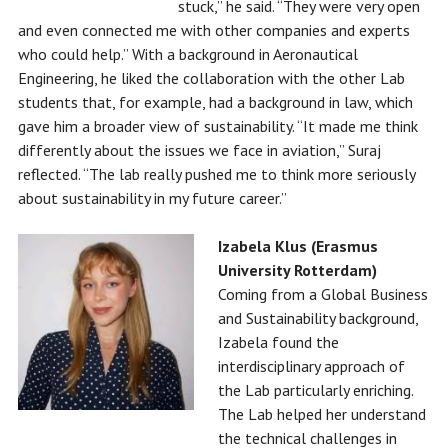
stuck,” he said. “They were very open
and even connected me with other companies and experts
who could help.” With a background in Aeronautical
Engineering, he liked the collaboration with the other Lab
students that, for example, had a background in law, which
gave him a broader view of sustainability. “It made me think
differently about the issues we face in aviation,” Suraj
reflected. “The lab really pushed me to think more seriously
about sustainability in my future career.”
Izabela Klus (Erasmus
University Rotterdam)
Coming from a Global Business
and Sustainability background,
Izabela found the
interdisciplinary approach of
the Lab particularly enriching.
The Lab helped her understand
the technical challenges in