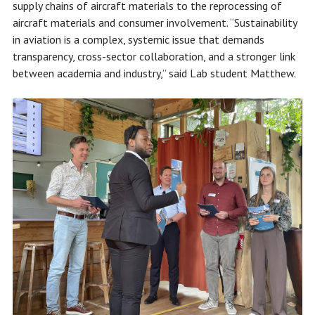
supply chains of aircraft materials to the reprocessing of
aircraft materials and consumer involvement. “Sustainability
in aviation is a complex, systemic issue that demands
transparency, cross-sector collaboration, and a stronger link
between academia and industry,” said Lab student Matthew.