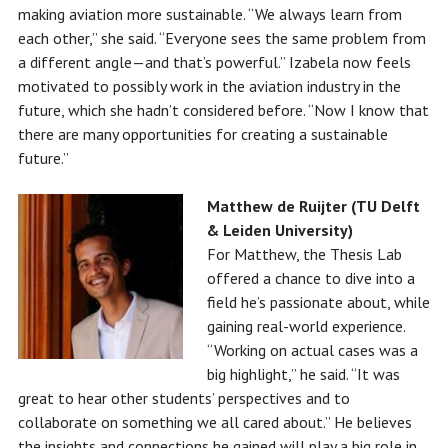
making aviation more sustainable. “We always learn from
each other,” she said. “Everyone sees the same problem from
a different angle—and that’s powerful.” Izabela now feels
motivated to possibly work in the aviation industry in the
future, which she hadn’t considered before. “Now I know that
there are many opportunities for creating a sustainable
future.”
Matthew de Ruijter (TU Delft
& Leiden University)
For Matthew, the Thesis Lab
offered a chance to dive into a
field he’s passionate about, while
gaining real-world experience.
“Working on actual cases was a
big highlight,” he said. “It was
great to hear other students’ perspectives and to
collaborate on something we all cared about.” He believes
the insights and connections he gained will play a big role in