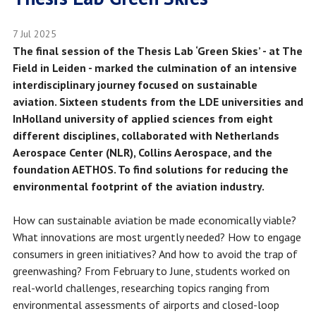
7 Jul 2025
The final session of the Thesis Lab ‘Green Skies’ - at The
Field in Leiden - marked the culmination of an intensive
interdisciplinary journey focused on sustainable
aviation. Sixteen students from the LDE universities and
InHolland university of applied sciences from eight
different disciplines, collaborated with Netherlands
Aerospace Center (NLR), Collins Aerospace, and the
foundation AETHOS. To find solutions for reducing the
environmental footprint of the aviation industry.
How can sustainable aviation be made economically viable?
What innovations are most urgently needed? How to engage
consumers in green initiatives? And how to avoid the trap of
greenwashing? From February to June, students worked on
real-world challenges, researching topics ranging from
environmental assessments of airports and closed-loop