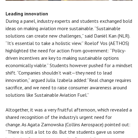
Leading innovation
During a panel, industry experts and students exchanged bold
ideas on making aviation more sustainable. “Sustainable
solutions can create new challenges,” said Daniël Kan (NLR).
“It’s essential to take a holistic view.” Roelof Vos (AETHOS)
highlighted the need for action from government: “Policy-
driven incentives are key to making sustainable options
economically viable.” Students however pushed for a mindset
shift. “Companies shouldn’t wait—they need to lead
innovation,” argued Julia. Izabela added:“Real change requires
sacrifice, and we need to raise consumer awareness around
solutions like Sustainable Aviation Fuel.”
Altogether, it was a very fruitful afternoon, which revealed a
shared recognition of the industry’s urgent need for
change. As Agata Zarnowska (Collins Aerospace) pointed out:
“There is still a lot to do. But the students gave us some