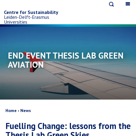
Open
Op
Skip
search
ma
Centre for Sustainability
Leiden-Delft-Erasmus
na
to
Universities
main
content
END EVENT THESIS LAB GREEN
AVIATION
Breadcrumb
Home
News
Fuelling Change: lessons from the
Thesis Lab Green Skies