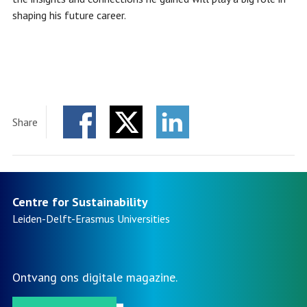
shaping his future career.
Share
Facebook
Twitter
LinkedIn
Centre for Sustainability
Leiden-Delft-Erasmus
Universities
Ontvang ons digitale magazine.